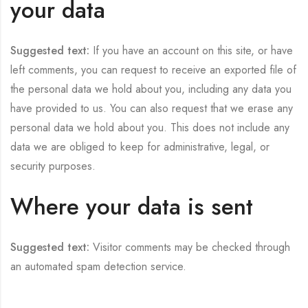
your data
Suggested text:
If you have an account on this site, or have
left comments, you can request to receive an exported file of
the personal data we hold about you, including any data you
have provided to us. You can also request that we erase any
personal data we hold about you. This does not include any
data we are obliged to keep for administrative, legal, or
security purposes.
Where your data is sent
Suggested text:
Visitor comments may be checked through
an automated spam detection service.