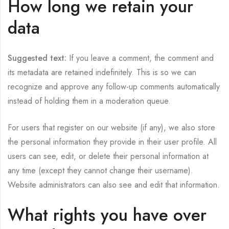
How long we retain your
data
Suggested text:
If you leave a comment, the comment and
its metadata are retained indefinitely. This is so we can
recognize and approve any follow-up comments automatically
instead of holding them in a moderation queue.
For users that register on our website (if any), we also store
the personal information they provide in their user profile. All
users can see, edit, or delete their personal information at
any time (except they cannot change their username).
Website administrators can also see and edit that information.
What rights you have over