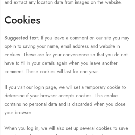
and extract any location data from images on the website.
Cookies
Suggested text:
If you leave a comment on our site you may
opt-in to saving your name, email address and website in
cookies. These are for your convenience so that you do not
have to fill in your details again when you leave another
comment. These cookies will last for one year.
If you visit our login page, we will set a temporary cookie to
determine if your browser accepts cookies. This cookie
contains no personal data and is discarded when you close
your browser.
When you log in, we will also set up several cookies to save