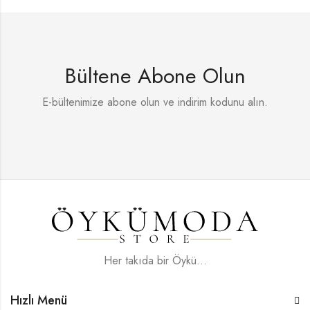
Bültene Abone Olun
E-bültenimize abone olun ve indirim kodunu alın.
Her takıda bir Öykü...
Hızlı Menü