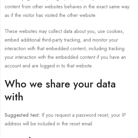
content from other websites behaves in the exact same way
as if the visitor has visited the other website.
These websites may collect data about you, use cookies,
embed additional third-party tracking, and monitor your
interaction with that embedded content, including tracking
your interaction with the embedded content if you have an
account and are logged in to that website.
Who we share your data
with
Suggested text:
If you request a password reset, your IP
address will be included in the reset email.