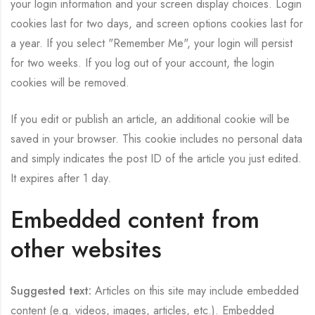
your login information and your screen display choices. Login
cookies last for two days, and screen options cookies last for
a year. If you select "Remember Me", your login will persist
for two weeks. If you log out of your account, the login
cookies will be removed.
If you edit or publish an article, an additional cookie will be
saved in your browser. This cookie includes no personal data
and simply indicates the post ID of the article you just edited.
It expires after 1 day.
Embedded content from
other websites
Suggested text:
Articles on this site may include embedded
content (e.g. videos, images, articles, etc.). Embedded