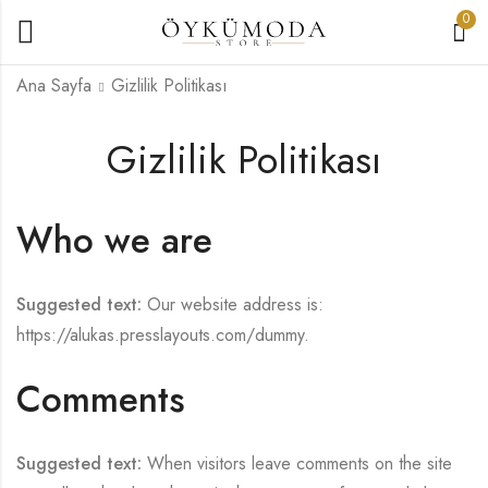
0
Ana Sayfa
Gizlilik Politikası
Gizlilik Politikası
Who we are
Suggested text:
Our website address is:
https://alukas.presslayouts.com/dummy.
Comments
Suggested text:
When visitors leave comments on the site