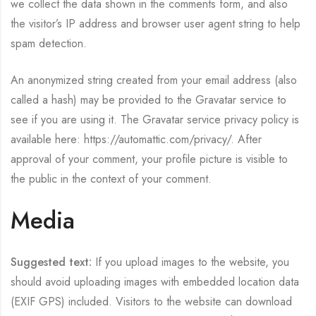
we collect the data shown in the comments form, and also
the visitor’s IP address and browser user agent string to help
spam detection.
An anonymized string created from your email address (also
called a hash) may be provided to the Gravatar service to
see if you are using it. The Gravatar service privacy policy is
available here: https://automattic.com/privacy/. After
approval of your comment, your profile picture is visible to
the public in the context of your comment.
Media
Suggested text:
If you upload images to the website, you
should avoid uploading images with embedded location data
(EXIF GPS) included. Visitors to the website can download