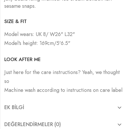
sesame snaps.
SIZE & FIT
Model wears: UK 8/ W26" L32"
Model's height: 169cm/5'6.5"
LOOK AFTER ME
Just here for the care instructions? Yeah, we thought
so
Machine wash according to instructions on care label
EK BILGI
DEĞERLENDIRMELER (0)