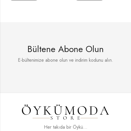
Bültene Abone Olun
E-bültenimize abone olun ve indirim kodunu alın.
Her takıda bir Öykü...