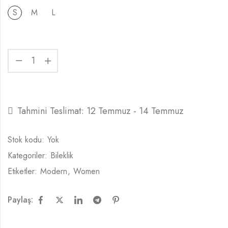
S
M
L
Tahmini Teslimat:
12 Temmuz - 14 Temmuz
Stok kodu:
Yok
Kategoriler:
Bileklik
Etiketler:
Modern
,
Women
Paylaş: