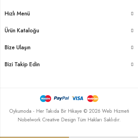
Hızlı Menü
Ürün Kataloğu
Bize Ulaşın
Bizi Takip Edin
Oykumoda - Her Takıda Bir Hikaye © 2026 Web Hizmeti
Nobelwork Creative Design
Tüm Hakları Saklıdır.