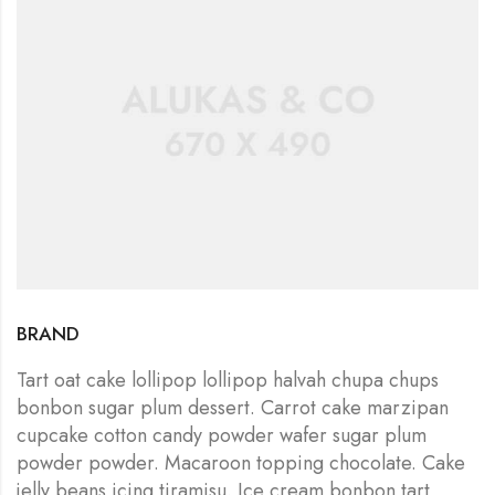
BRAND
Tart oat cake lollipop lollipop halvah chupa chups
bonbon sugar plum dessert. Carrot cake marzipan
cupcake cotton candy powder wafer sugar plum
powder powder. Macaroon topping chocolate. Cake
jelly beans icing tiramisu. Ice cream bonbon tart