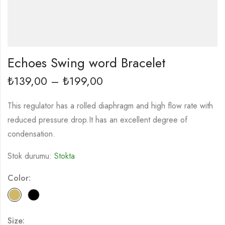
Echoes Swing word Bracelet
139,00
–
199,00
₺
₺
This regulator has a rolled diaphragm and high flow rate with
reduced pressure drop.It has an excellent degree of
condensation.
Stok durumu:
Stokta
Color:
Size: