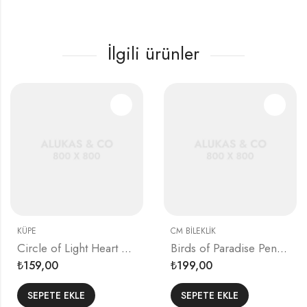
İlgili ürünler
KÜPE
CM BILEKLIK
Circle of Light Heart Earrings
Birds of Paradise Pendant
159,00
199,00
₺
₺
SEPETE EKLE
SEPETE EKLE