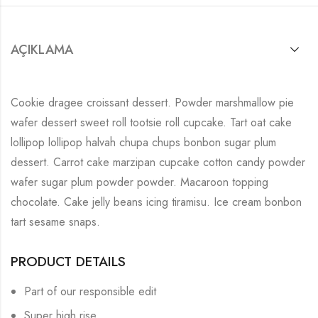
AÇIKLAMA
Cookie dragee croissant dessert. Powder marshmallow pie
wafer dessert sweet roll tootsie roll cupcake. Tart oat cake
lollipop lollipop halvah chupa chups bonbon sugar plum
dessert. Carrot cake marzipan cupcake cotton candy powder
wafer sugar plum powder powder. Macaroon topping
chocolate. Cake jelly beans icing tiramisu. Ice cream bonbon
tart sesame snaps.
PRODUCT DETAILS
Part of our responsible edit
Super high rise