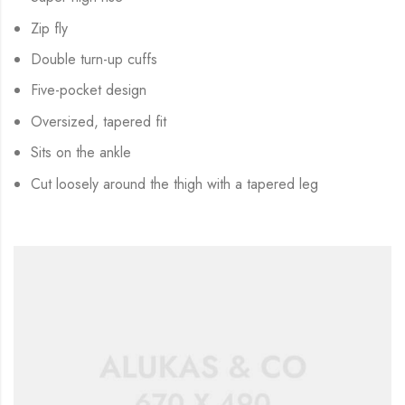
Zip fly
Double turn-up cuffs
Five-pocket design
Oversized, tapered fit
Sits on the ankle
Cut loosely around the thigh with a tapered leg