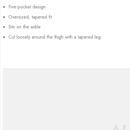
Five-pocket design
Oversized, tapered fit
Sits on the ankle
Cut loosely around the thigh with a tapered leg