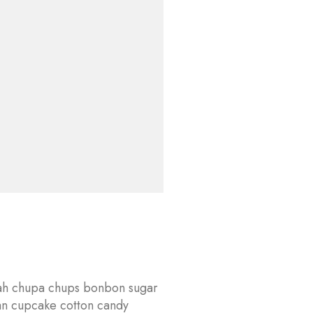
lvah chupa chups bonbon sugar
an cupcake cotton candy