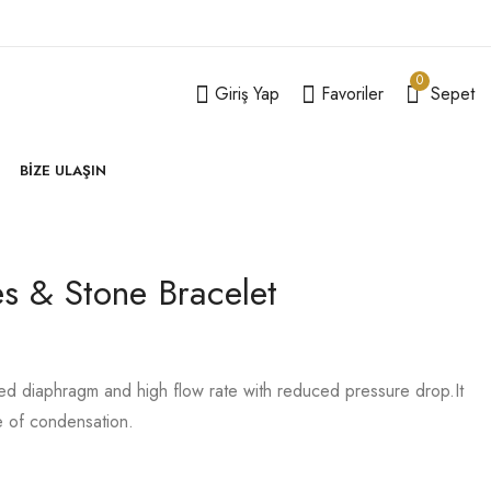
0
Giriş Yap
Favoriler
Sepet
BIZE ULAŞIN
es & Stone Bracelet
Echoes Necklace
Kalvesna Diamond
Extension Piece
Twig Ring
199,00
39,00
–
59,00
₺
₺
₺
lled diaphragm and high flow rate with reduced pressure drop.It
e of condensation.