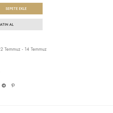
SEPETE EKLE
SATIN AL
12 Temmuz - 14 Temmuz
n