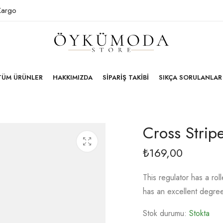
 Kargo
TÜM ÜRÜNLER
HAKKIMIZDA
SIPARIŞ TAKIBI
SIKÇA SORULANLAR
Cross Strip
169,00
₺
This regulator has a ro
has an excellent degre
Stok durumu:
Stokta