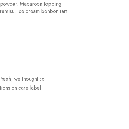
 powder. Macaroon topping
tiramisu. Ice cream bonbon tart
? Yeah, we thought so
tions on care label