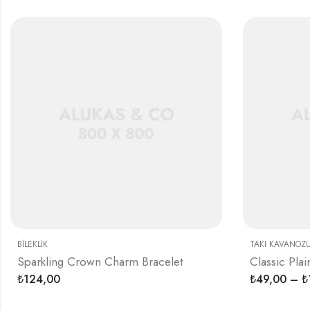
BILEKLIK
TAKI KAVANOZ
Sparkling Crown Charm Bracelet
Classic Plai
124,00
49,00
–
₺
₺
₺