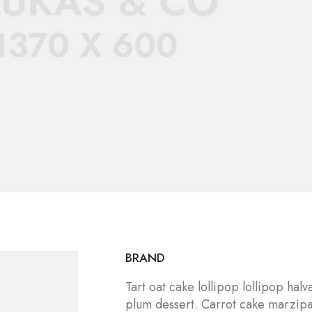
BRAND
Tart oat cake lollipop lollipop ha
plum dessert. Carrot cake marzip