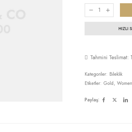
HIZLI 
Tahmini Teslimat:
Kategoriler:
Bileklik
Etiketler:
Gold
,
Wome
Paylaş: