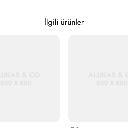
İlgili ürünler