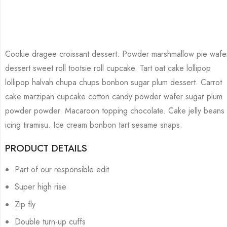
Cookie dragee croissant dessert. Powder marshmallow pie wafe
dessert sweet roll tootsie roll cupcake. Tart oat cake lollipop
lollipop halvah chupa chups bonbon sugar plum dessert. Carrot
cake marzipan cupcake cotton candy powder wafer sugar plum
powder powder. Macaroon topping chocolate. Cake jelly beans
icing tiramisu. Ice cream bonbon tart sesame snaps.
PRODUCT DETAILS
Part of our responsible edit
Super high rise
Zip fly
Double turn-up cuffs