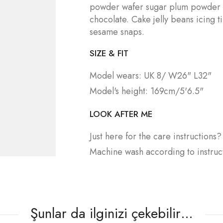
powder wafer sugar plum powder
chocolate. Cake jelly beans icing 
sesame snaps.
SIZE & FIT
Model wears: UK 8/ W26" L32"
Model's height: 169cm/5'6.5"
LOOK AFTER ME
Just here for the care instructions
Machine wash according to instruc
Şunlar da ilginizi çekebilir…