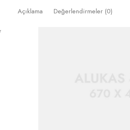
Açıklama
Değerlendirmeler (0)
r