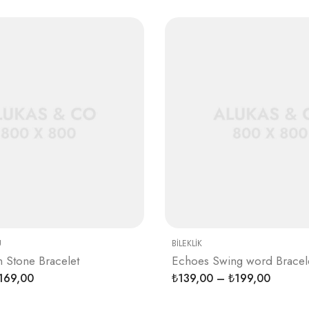
U
BILEKLIK
n Stone Bracelet
Echoes Swing word Bracel
169,00
139,00
–
199,00
₺
₺