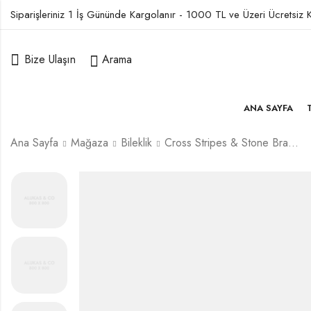
Siparişleriniz 1 İş Gününde Kargolanır - 1000 TL ve Üzeri Ücretsiz
Bize Ulaşın
Arama
ANA SAYFA
Ana Sayfa
Mağaza
Bileklik
Cross Stripes & Stone Bracelet